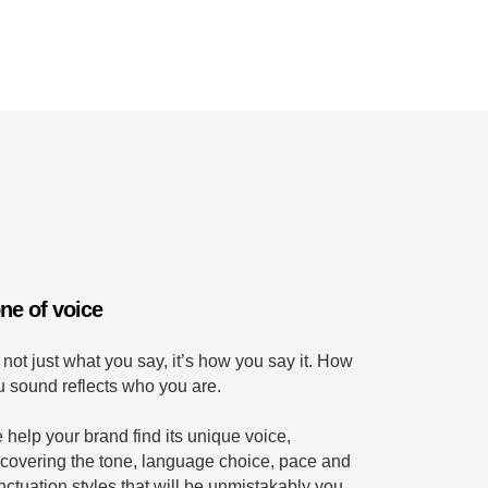
ne of voice
s not just what you say, it’s how you say it. How
u sound reflects who you are.
 help your brand find its unique voice,
scovering the tone, language choice, pace and
nctuation styles that will be unmistakably you.