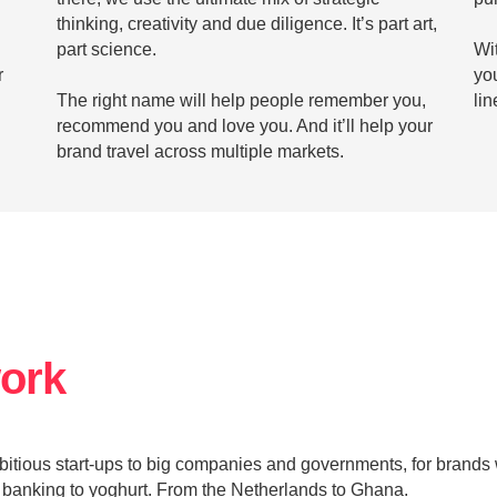
thinking, creativity and due diligence. It’s part art,
part science.
Wit
r
yo
The right name will help people remember you,
lin
recommend you and love you. And it’ll help your
brand travel across multiple markets.
work
mbitious start-ups to big companies and governments, for brands 
 banking to yoghurt. From the Netherlands to Ghana.