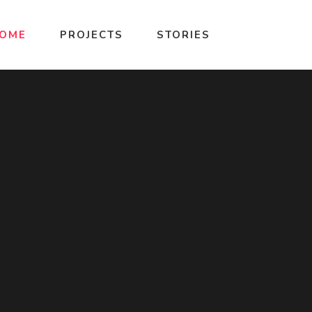
OME
PROJECTS
STORIES