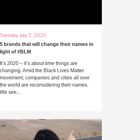
Tuesday, July 7, 2020
5 brands that will change their names in
light of #BLM
It’s 2020 – it’s about time things are
changing. Amid the Black Lives Matter
movement, companies and cities all over
the world are reconsidering their names.
We see...