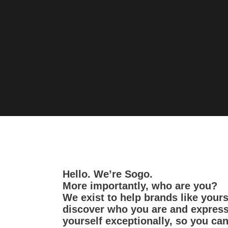
Hello. We’re Sogo.
More importantly, who are you?
We exist to help brands like your
discover who you are and expres
yourself exceptionally, so you ca