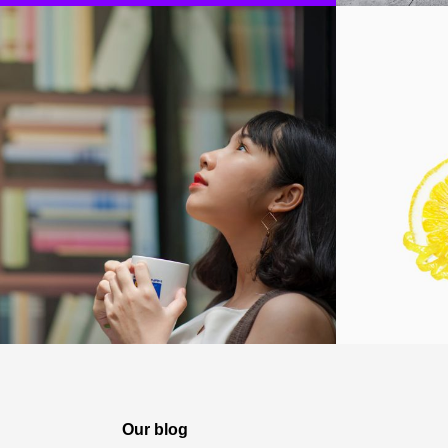
Our blog