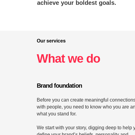
achieve your boldest goals.
Our services
What we do
Brand foundation
Before you can create meaningful connection
with people, you need to know who you are a
what you stand for.
We start with your story, digging deep to help 
define your brand’s beliefs, personality and