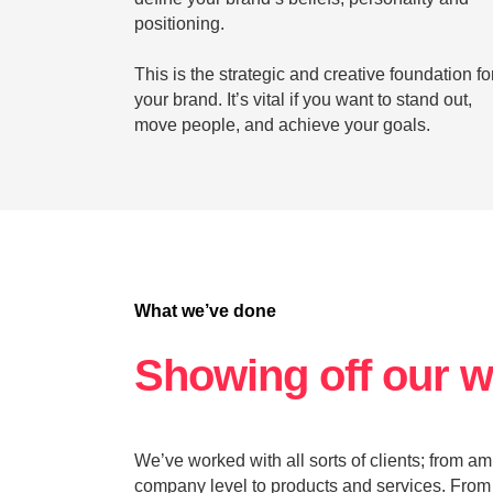
positioning.
This is the strategic and creative foundation fo
your brand. It’s vital if you want to stand out,
move people, and achieve your goals.
What we’ve done
Showing off our 
We’ve worked with all sorts of clients; from a
company level to products and services. From