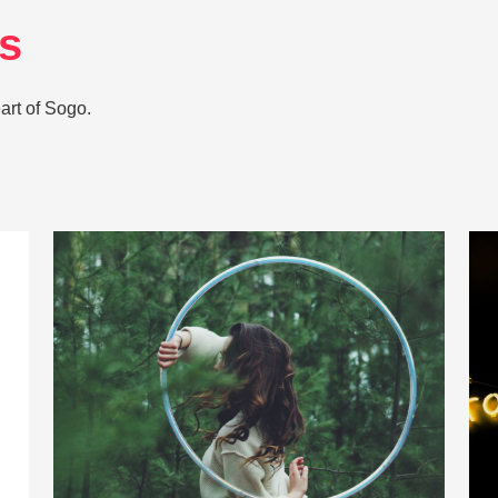
es
art of Sogo.