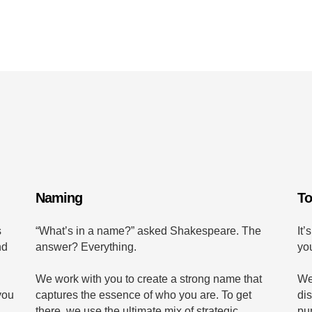
Naming
To
s
“What’s in a name?” asked Shakespeare. The
It’
nd
answer? Everything.
yo
We work with you to create a strong name that
We
you
captures the essence of who you are. To get
di
there, we use the ultimate mix of strategic
pu