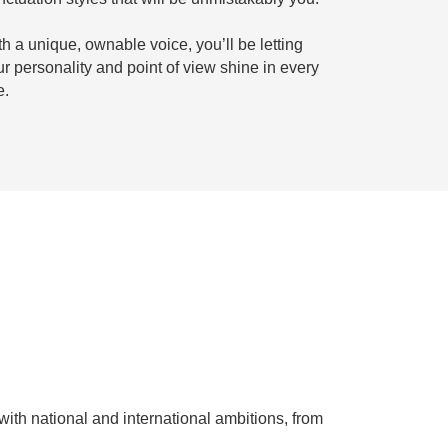
h a unique, ownable voice, you’ll be letting
ur personality and point of view shine in every
e.
with national and international ambitions, from