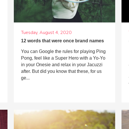
Tuesday, August 4, 2020
12 words that were once brand names
You can Google the rules for playing Ping
Pong, feel like a Super Hero with a Yo-Yo
in your Onesie and relax in your Jacuzzi
after. But did you know that these, for us
ge...