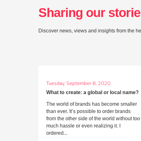
Sharing our stori
Discover news, views and insights from the he
Tuesday, September 8, 2020
What to create: a global or local name?
The world of brands has become smaller
than ever. It’s possible to order brands
from the other side of the world without too
much hassle or even realizing it. I
ordered...