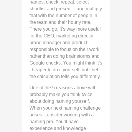
names, check, repeat, select
shortlist and present – and multiply
that with the number of people in
the team and their hourly rate.
There you go. It’s way more useful
for the CEO, marketing director,
brand manager and product
responsible to focus on their work
rather than doing brainstorms and
Google checks. You might think it’s
cheaper to do it yourself, but I bet
the calculation tells you differently.
One of the 5 reasons above will
probably make you think twice
about doing naming yourself.
When your next naming challenge
arises, consider working with a
naming pro. You’ll have
experience and knowledge