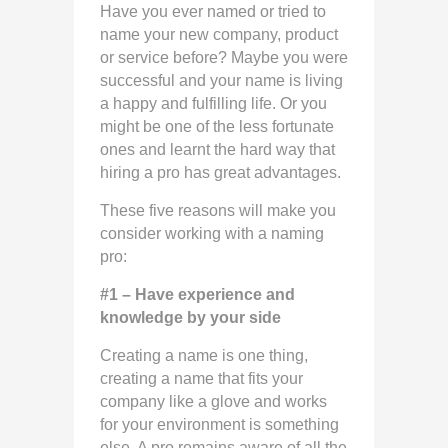
Have you ever named or tried to
name your new company, product
or service before? Maybe you were
successful and your name is living
a happy and fulfilling life. Or you
might be one of the less fortunate
ones and learnt the hard way that
hiring a pro has great advantages.
These five reasons will make you
consider working with a naming
pro:
#1 – Have experience and
knowledge by your side
Creating a name is one thing,
creating a name that fits your
company like a glove and works
for your environment is something
else. A pro remains aware of all the