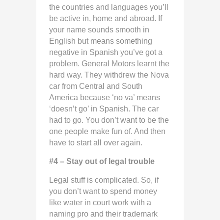
the countries and languages you’ll
be active in, home and abroad. If
your name sounds smooth in
English but means something
negative in Spanish you’ve got a
problem. General Motors learnt the
hard way. They withdrew the Nova
car from Central and South
America because ‘no va’ means
‘doesn’t go’ in Spanish. The car
had to go. You don’t want to be the
one people make fun of. And then
have to start all over again.
#4 – Stay out of legal trouble
Legal stuff is complicated. So, if
you don’t want to spend money
like water in court work with a
naming pro and their trademark