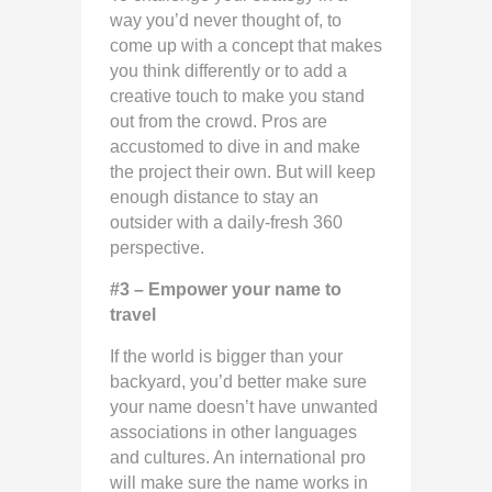
way you’d never thought of, to
come up with a concept that makes
you think differently or to add a
creative touch to make you stand
out from the crowd. Pros are
accustomed to dive in and make
the project their own. But will keep
enough distance to stay an
outsider with a daily-fresh 360
perspective.
#3 – Empower your name to
travel
If the world is bigger than your
backyard, you’d better make sure
your name doesn’t have unwanted
associations in other languages
and cultures. An international pro
will make sure the name works in