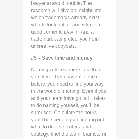
lawyer to avoid trouble. The
research will give an insight into
which trademarks already exist,
who to look out for and what’s a
good corner to play in. And a
trademark can protect you from
uncreative copycats.
#5 – Save time and money
Naming will take more time than
you think. If you haven’t done it
before, you need to find your way
in the world of naming. Even if you
and your team have got all it takes
to do naming yourself, you’ll be
surprised. Calculate the hours
you’ll be spending on figuring out
what to do – set criteria and
strategy, brief the team, brainstorm