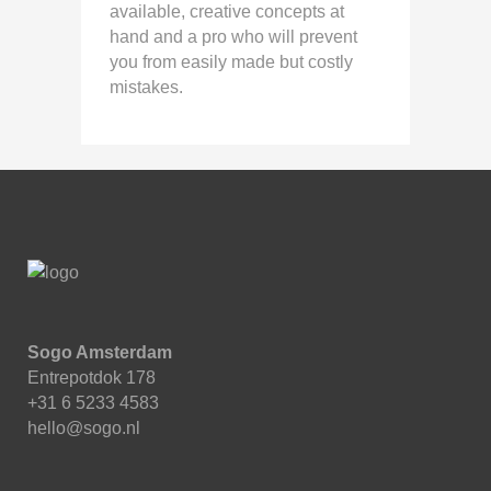
available, creative concepts at
hand and a pro who will prevent
you from easily made but costly
mistakes.
Sogo Amsterdam
Entrepotdok 178
+31 6 5233 4583
hello@sogo.nl