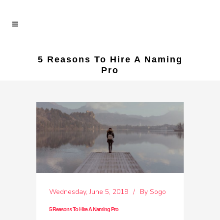
5 Reasons To Hire A Naming
Pro
Wednesday, June 5, 2019
By
Sogo
5 Reasons To Hire A Naming Pro