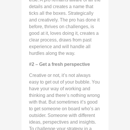
details and creates a name that
ticks all the boxes. Strategically
and creatively. The pro has done it
before, thrives on challenges, is
good at it, loves doing it, creates a
clear process, draws from past
experience and will handle all
hurdles along the way.
#2 – Get a fresh perspective
Creative or not, it’s not always
easy to get out of your bubble. You
have your way of working and
thinking and there’s nothing wrong
with that. But sometimes it’s good
to get someone on board who’s an
outsider. Someone with different
ideas, perspectives and insights.
To challenge your strategy in a