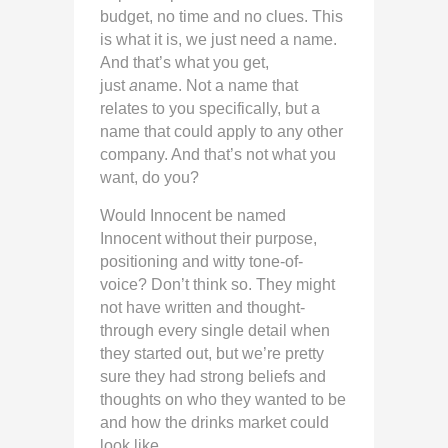
budget, no time and no clues. This
is what it is, we just need a name.
And that’s what you get,
just
a
name. Not a name that
relates to you specifically, but a
name that could apply to any other
company. And that’s not what you
want, do you?
Would Innocent be named
Innocent without their purpose,
positioning and witty tone-of-
voice? Don’t think so. They might
not have written and thought-
through every single detail when
they started out, but we’re pretty
sure they had strong beliefs and
thoughts on who they wanted to be
and how the drinks market could
look like.