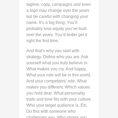
tagline, copy, campaigns and even
a logo may change over the years
but be careful with changing your
name. It’s a big thing. You’ll
probably lose equity you’ve built
over the years. You’d better get it
right the first time.
And that’s why you start with
strategy. Define who you are. Ask
yourself what you truly believe in.
What makes you cry. And happy.
What your role will be in this world.
And your competitors’ role. What
makes you different. Which values
you hold dear. What personality
traits and tone fits with your culture.
Who your target audience is. Etc.
Do this with someone who
challenges you. Who shows you