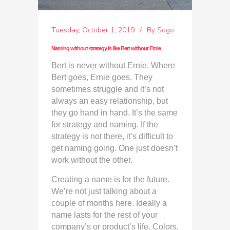
Tuesday, October 1, 2019
By
Sogo
Naming without strategy is like Bert without Ernie
Bert is never without Ernie. Where
Bert goes, Ernie goes. They
sometimes struggle and it’s not
always an easy relationship, but
they go hand in hand. It’s the same
for strategy and naming. If the
strategy is not there, it’s difficult to
get naming going. One just doesn’t
work without the other.
Creating a name is for the future.
We’re not just talking about a
couple of months here. Ideally a
name lasts for the rest of your
company’s or product’s life. Colors,