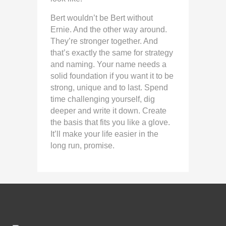
Bert wouldn’t be Bert without
Ernie. And the other way around.
They’re stronger together. And
that’s exactly the same for strategy
and naming. Your name needs a
solid foundation if you want it to be
strong, unique and to last. Spend
time challenging yourself, dig
deeper and write it down. Create
the basis that fits you like a glove.
It’ll make your life easier in the
long run, promise.