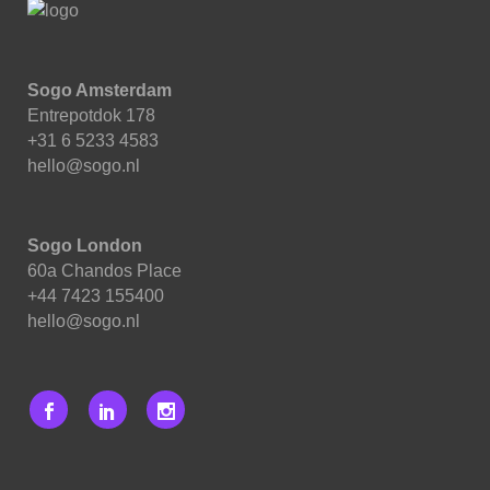
Sogo Amsterdam
Entrepotdok 178
+31 6 5233 4583
hello@sogo.nl
Sogo London
60a Chandos Place
+44 7423 155400
hello@sogo.nl