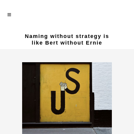
Naming without strategy is
like Bert without Ernie