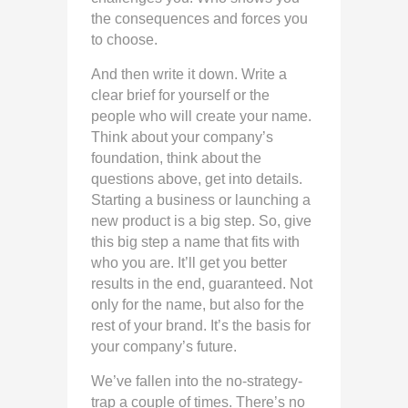
the consequences and forces you
to choose.
And then write it down. Write a
clear brief for yourself or the
people who will create your name.
Think about your company’s
foundation, think about the
questions above, get into details.
Starting a business or launching a
new product is a big step. So, give
this big step a name that fits with
who you are. It’ll get you better
results in the end, guaranteed. Not
only for the name, but also for the
rest of your brand. It’s the basis for
your company’s future.
We’ve fallen into the no-strategy-
trap a couple of times. There’s no