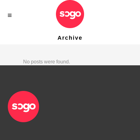
Archive
No posts were found.