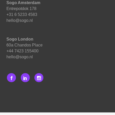
Sogo Amsterdam
Entrepotdok 178
+31 6 5233 4583
hello@sogo.nl
Sogo London
60a Chandos Place
+44 7423 155400
hello@sogo.nl